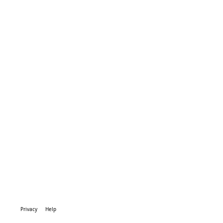
Privacy
Help