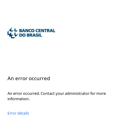
An error occurred
An error occurred. Contact your administrator for more
information.
Error details